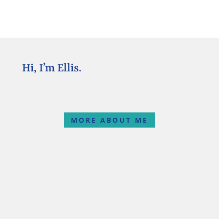
Hi, I’m Ellis.
MORE ABOUT ME