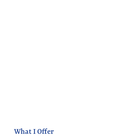
What I Offer