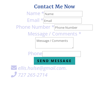
Contact Me Now
Name
*
Email
*
Phone Number
*
Message / Comments
*
Phone
SEND MESSAGE
ellis.hulse@gmail.com
.

727 265-2714