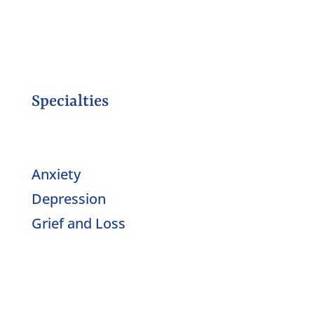
Specialties
Anxiety
Depression
Grief and Loss