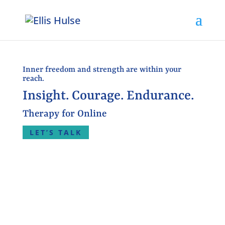
Inner freedom and strength are within your
reach.
Insight. Courage. Endurance.
Therapy for Online
LET’S TALK