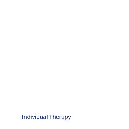
Individual Therapy